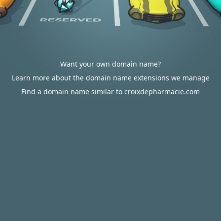
Want your own domain name?
Learn more about the domain name extensions we manage
Find a domain name similar to croixdepharmacie.com