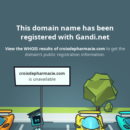
This domain name has been
registered with Gandi.net
View the WHOIS results of croixdepharmacie.com
to get the
domain’s public registration information.
croixdepharmacie.com
is unavailable